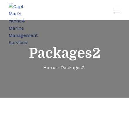
Packages2
Home
Packages2