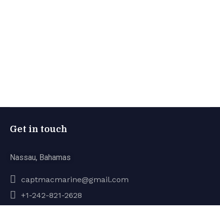
Get in touch
Nassau, Bahamas
captmacmarine@gmail.com
+1-242-821-2628