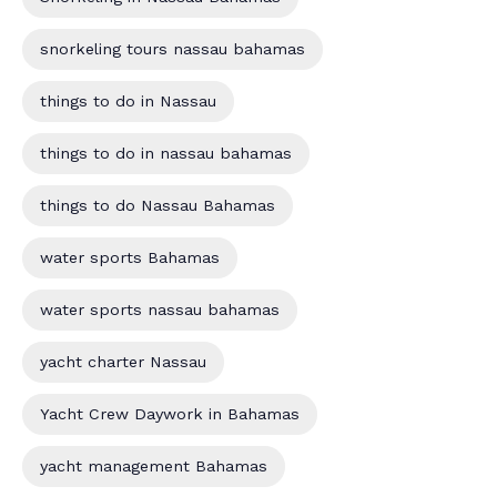
snorkeling tours nassau bahamas
things to do in Nassau
things to do in nassau bahamas
things to do Nassau Bahamas
water sports Bahamas
water sports nassau bahamas
yacht charter Nassau
Yacht Crew Daywork in Bahamas
yacht management Bahamas