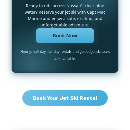
Ready to ride across Nassau’s clear blue
water? Reserve your jet ski with Capt Mac
Marine and enjoy a safe, exciting, and
unforgettable adventure.
Book Now
Hourly, half-day, full-day rentals and guided jet ski tours
are available.
Book Your Jet Ski Rental