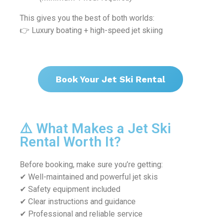
This gives you the best of both worlds:
👉 Luxury boating + high-speed jet skiing
Book Your Jet Ski Rental
⚠️ What Makes a Jet Ski
Rental Worth It?
Before booking, make sure you’re getting:
✔ Well-maintained and powerful jet skis
✔ Safety equipment included
✔ Clear instructions and guidance
✔ Professional and reliable service