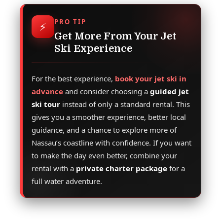
PRO TIP
⚡
Get More From Your Jet
Ski Experience
For the best experience,
book your jet ski in
advance
and consider choosing a
guided jet
ski tour
instead of only a standard rental. This
gives you a smoother experience, better local
guidance, and a chance to explore more of
Nassau’s coastline with confidence. If you want
to make the day even better, combine your
rental with a
private charter package
for a
full water adventure.