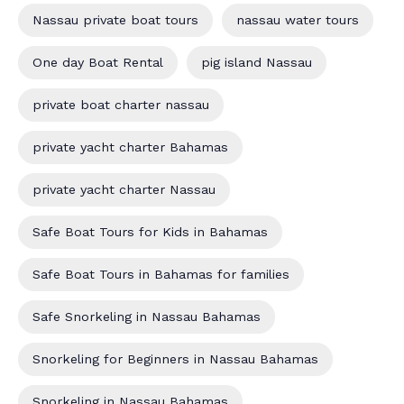
Nassau private boat tours
nassau water tours
One day Boat Rental
pig island Nassau
private boat charter nassau
private yacht charter Bahamas
private yacht charter Nassau
Safe Boat Tours for Kids in Bahamas
Safe Boat Tours in Bahamas for families
Safe Snorkeling in Nassau Bahamas
Snorkeling for Beginners in Nassau Bahamas
Snorkeling in Nassau Bahamas