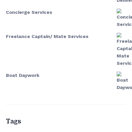
Concierge Services
Freelance Captain/ Mate Services
Boat Daywork
Tags