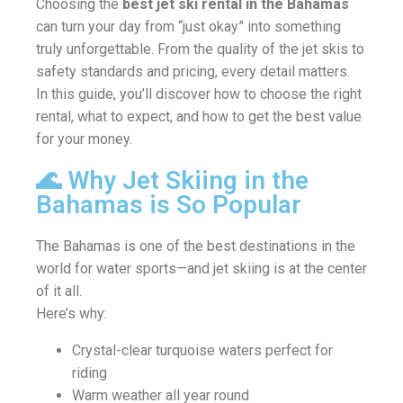
Choosing the
best jet ski rental in the Bahamas
can turn your day from “just okay” into something
truly unforgettable. From the quality of the jet skis to
safety standards and pricing, every detail matters.
In this guide, you’ll discover how to choose the right
rental, what to expect, and how to get the best value
for your money.
🌊 Why Jet Skiing in the
Bahamas is So Popular
The Bahamas is one of the best destinations in the
world for water sports—and jet skiing is at the center
of it all.
Here’s why:
Crystal-clear turquoise waters perfect for
riding
Warm weather all year round