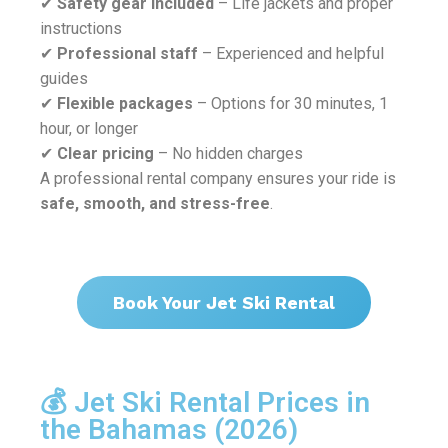
✔
Safety gear included
– Life jackets and proper
instructions
✔
Professional staff
– Experienced and helpful
guides
✔
Flexible packages
– Options for 30 minutes, 1
hour, or longer
✔
Clear pricing
– No hidden charges
A professional rental company ensures your ride is
safe, smooth, and stress-free
.
Book Your Jet Ski Rental
💰 Jet Ski Rental Prices in
the Bahamas (2026)