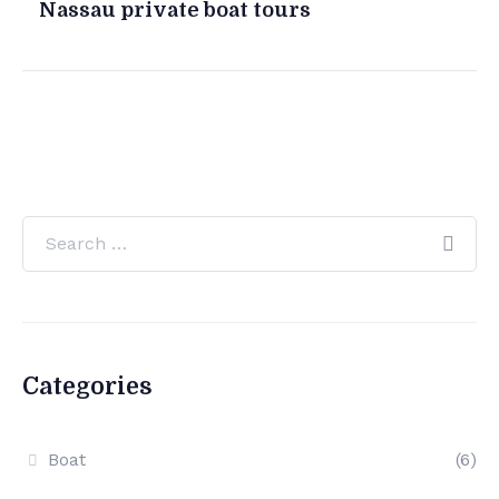
Nassau private boat tours
Categories
Boat
(6)