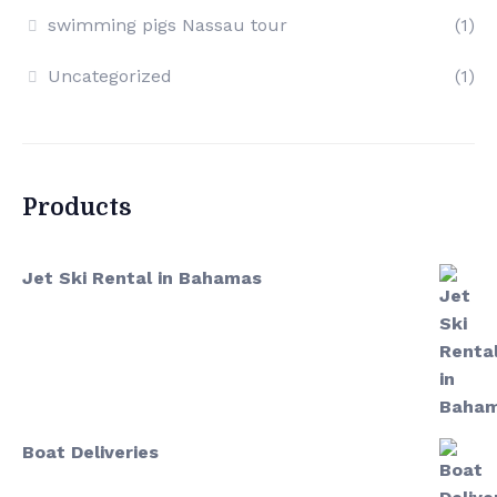
swimming pigs Nassau tour
(1)
Uncategorized
(1)
Products
Jet Ski Rental in Bahamas
Boat Deliveries