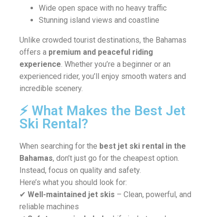
Wide open space with no heavy traffic
Stunning island views and coastline
Unlike crowded tourist destinations, the Bahamas
offers a
premium and peaceful riding
experience
. Whether you’re a beginner or an
experienced rider, you’ll enjoy smooth waters and
incredible scenery.
⚡ What Makes the Best Jet
Ski Rental?
When searching for the
best jet ski rental in the
Bahamas
, don’t just go for the cheapest option.
Instead, focus on quality and safety.
Here’s what you should look for:
✔
Well-maintained jet skis
– Clean, powerful, and
reliable machines