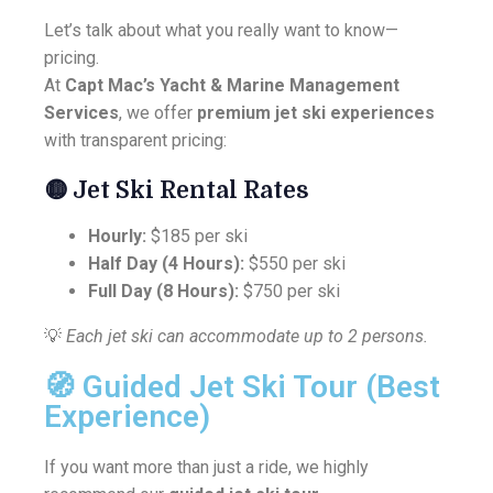
Let’s talk about what you really want to know—
pricing.
At
Capt Mac’s Yacht & Marine Management
Services
, we offer
premium jet ski experiences
with transparent pricing:
🟡
Jet Ski Rental Rates
Hourly:
$185 per ski
Half Day (4 Hours):
$550 per ski
Full Day (8 Hours):
$750 per ski
💡
Each jet ski can accommodate up to 2 persons.
🧭 Guided Jet Ski Tour (Best
Experience)
If you want more than just a ride, we highly