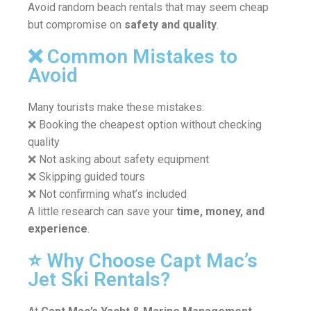
Avoid random beach rentals that may seem cheap
but compromise on
safety and quality
.
❌ Common Mistakes to
Avoid
Many tourists make these mistakes:
❌ Booking the cheapest option without checking
quality
❌ Not asking about safety equipment
❌ Skipping guided tours
❌ Not confirming what’s included
A little research can save your
time, money, and
experience
.
⭐ Why Choose Capt Mac’s
Jet Ski Rentals?