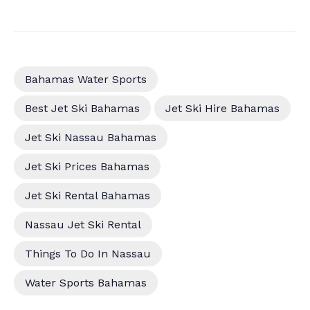
Bahamas Water Sports
Best Jet Ski Bahamas
Jet Ski Hire Bahamas
Jet Ski Nassau Bahamas
Jet Ski Prices Bahamas
Jet Ski Rental Bahamas
Nassau Jet Ski Rental
Things To Do In Nassau
Water Sports Bahamas