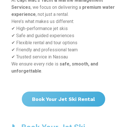
At
Capt Mac’s Yacht & Marine Management
Services
, we focus on delivering a
premium water
experience
, not just a rental.
Here’s what makes us different:
✔ High-performance jet skis
✔ Safe and guided experiences
✔ Flexible rental and tour options
✔ Friendly and professional team
✔ Trusted service in Nassau
We ensure every ride is
safe, smooth, and
unforgettable
.
Book Your Jet Ski Rental