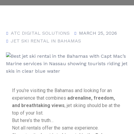
ATC DIGITAL SOLUTIONS
MARCH 25, 2026
JET SKI RENTAL IN BAHAMAS
If you’re visiting the Bahamas and looking for an
experience that combines
adrenaline, freedom,
and breathtaking views
, jet skiing should be at the
top of your list.
But here’s the truth…
Not all rentals offer the same experience.