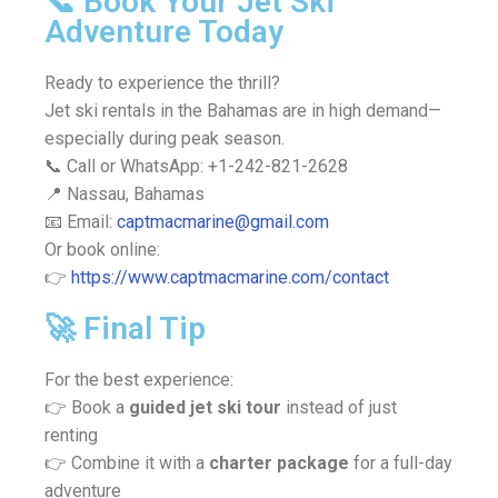
📞 Book Your Jet Ski
Adventure Today
Ready to experience the thrill?
Jet ski rentals in the Bahamas are in high demand—
especially during peak season.
📞 Call or WhatsApp: +1-242-821-2628
📍 Nassau, Bahamas
📧 Email:
captmacmarine@gmail.com
Or book online:
👉
https://www.captmacmarine.com/contact
🚀 Final Tip
For the best experience:
👉 Book a
guided jet ski tour
instead of just
renting
👉 Combine it with a
charter package
for a full-day
adventure