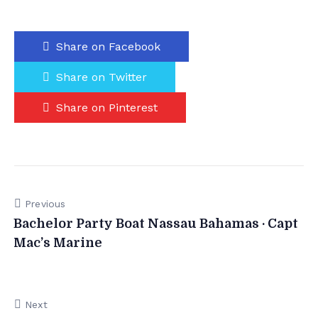
Share on Facebook
Share on Twitter
Share on Pinterest
Previous
Bachelor Party Boat Nassau Bahamas · Capt
Mac’s Marine
Next