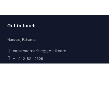
Get in touch
Nassau, Bahamas
captmacmarine@gmail.com
+1-242-821-2628
Company
About Us
Services
Gallery