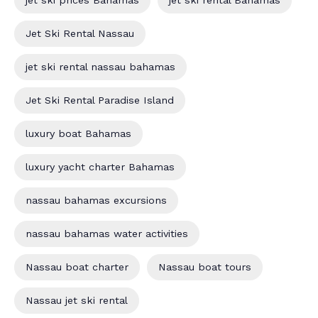
jet ski prices Bahamas
jet ski rental Bahamas
Jet Ski Rental Nassau
jet ski rental nassau bahamas
Jet Ski Rental Paradise Island
luxury boat Bahamas
luxury yacht charter Bahamas
nassau bahamas excursions
nassau bahamas water activities
Nassau boat charter
Nassau boat tours
Nassau jet ski rental