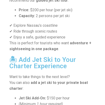
recommend our
guided jet ski tour
.
Price:
$200 per hour (per jet ski)
Capacity:
2 persons per jet ski
✔ Explore Nassau’s coastline
✔ Ride through scenic routes
✔ Enjoy a safe, guided experience
This is perfect for tourists who want
adventure +
sightseeing in one package
.
🏝️ Add Jet Ski to Your
Charter Experience
Want to take things to the next level?
You can also
add a jet ski to your private boat
charter
:
Jet Ski Add-On:
$150 per hour
(Minimum 1 hour required)