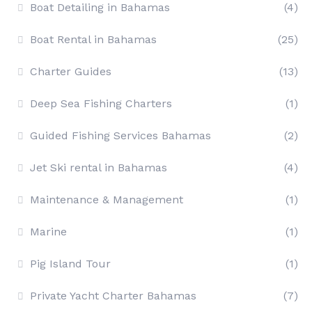
Boat Detailing in Bahamas
(4)
Boat Rental in Bahamas
(25)
Charter Guides
(13)
Deep Sea Fishing Charters
(1)
Guided Fishing Services Bahamas
(2)
Jet Ski rental in Bahamas
(4)
Maintenance & Management
(1)
Marine
(1)
Pig Island Tour
(1)
Private Yacht Charter Bahamas
(7)