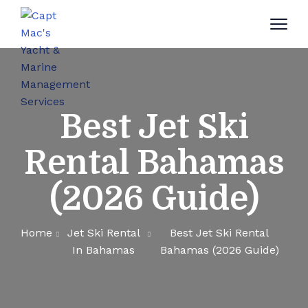
Best Jet Ski
Rental Bahamas
(2026 Guide)
Home
Jet Ski Rental
Best Jet Ski Rental
In Bahamas
Bahamas (2026 Guide)