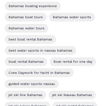
Bahamas boating experience
Bahamas boat tours
Bahamas water sports
Bahamas water tours
best boat rental Bahamas
best water sports in nassau bahamas
boat rental Bahamas
Boat rental for one day
Crew Daywork for Yacht in Bahamas
guided water sports nassau
jet ski hire Bahamas
jet ski Nassau Bahamas