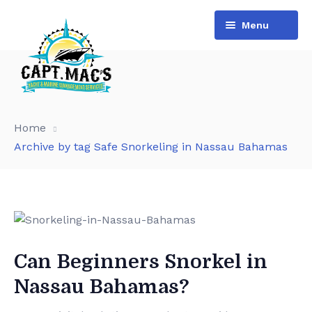
Menu
Home
Archive by tag Safe Snorkeling in Nassau Bahamas
Can Beginners Snorkel in
Nassau Bahamas?