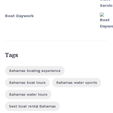
Boat Daywork
Tags
Bahamas boating experience
Bahamas boat tours
Bahamas water sports
Bahamas water tours
best boat rental Bahamas