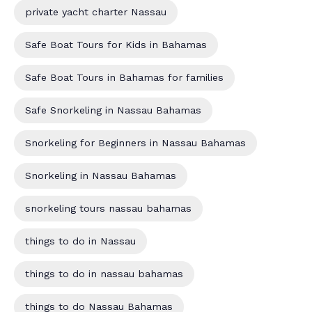
private yacht charter Nassau
Safe Boat Tours for Kids in Bahamas
Safe Boat Tours in Bahamas for families
Safe Snorkeling in Nassau Bahamas
Snorkeling for Beginners in Nassau Bahamas
Snorkeling in Nassau Bahamas
snorkeling tours nassau bahamas
things to do in Nassau
things to do in nassau bahamas
things to do Nassau Bahamas