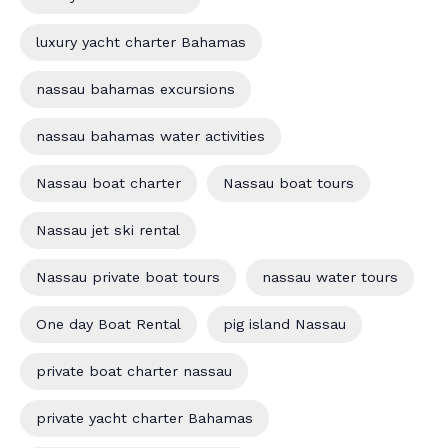
luxury yacht charter Bahamas
nassau bahamas excursions
nassau bahamas water activities
Nassau boat charter
Nassau boat tours
Nassau jet ski rental
Nassau private boat tours
nassau water tours
One day Boat Rental
pig island Nassau
private boat charter nassau
private yacht charter Bahamas