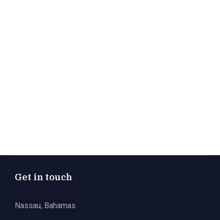
Get in touch
Nassau, Bahamas