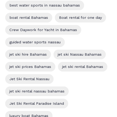
best water sports in nassau bahamas
boat rental Bahamas
Boat rental for one day
Crew Daywork for Yacht in Bahamas
guided water sports nassau
jet ski hire Bahamas
jet ski Nassau Bahamas
jet ski prices Bahamas
jet ski rental Bahamas
Jet Ski Rental Nassau
jet ski rental nassau bahamas
Jet Ski Rental Paradise Island
luxury boat Bahamas