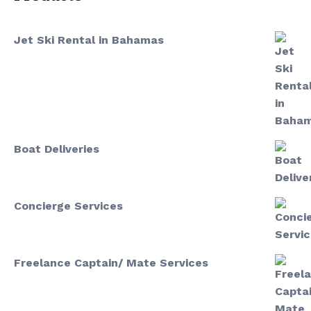
Jet Ski Rental in Bahamas
Boat Deliveries
Concierge Services
Freelance Captain/ Mate Services