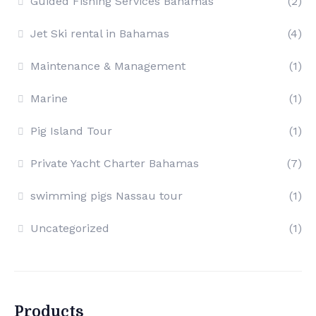
Guided Fishing Services Bahamas
(2)
Jet Ski rental in Bahamas
(4)
Maintenance & Management
(1)
Marine
(1)
Pig Island Tour
(1)
Private Yacht Charter Bahamas
(7)
swimming pigs Nassau tour
(1)
Uncategorized
(1)
Products