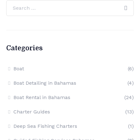
Categories
Boat
(6)
Boat Detailing in Bahamas
(4)
Boat Rental in Bahamas
(24)
Charter Guides
(13)
Deep Sea Fishing Charters
(1)