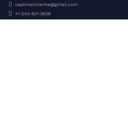
captmacmarine@gmail.com
+1-242-821-2628
Company
About Us
Services
Gallery
Testimonials
Contact Us
Discover
My account