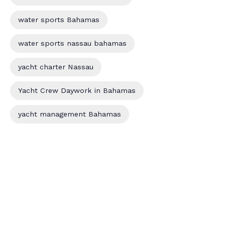
water sports Bahamas
water sports nassau bahamas
yacht charter Nassau
Yacht Crew Daywork in Bahamas
yacht management Bahamas