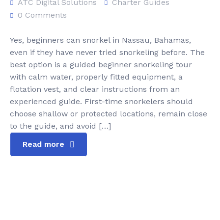
ATC Digital Solutions
Charter Guides
0 Comments
Yes, beginners can snorkel in Nassau, Bahamas,
even if they have never tried snorkeling before. The
best option is a guided beginner snorkeling tour
with calm water, properly fitted equipment, a
flotation vest, and clear instructions from an
experienced guide. First-time snorkelers should
choose shallow or protected locations, remain close
to the guide, and avoid […]
Read more