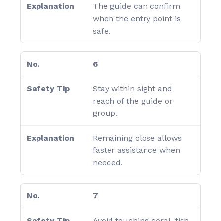
The guide can confirm
when the entry point is
safe.
6
Stay within sight and
reach of the guide or
group.
Remaining close allows
faster assistance when
needed.
7
Avoid touching coral, fish,