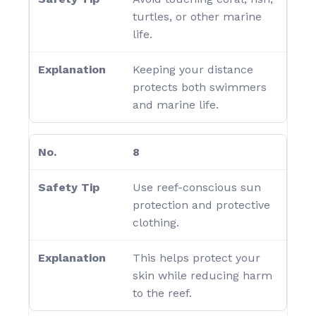
turtles, or other marine
life.
Keeping your distance
protects both swimmers
and marine life.
8
Use reef-conscious sun
protection and protective
clothing.
This helps protect your
skin while reducing harm
to the reef.