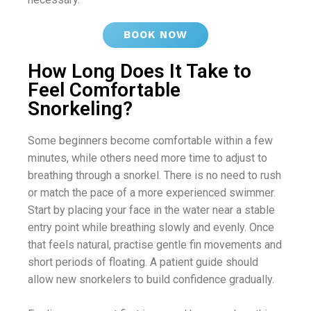
BOOK NOW
How Long Does It Take to
Feel Comfortable
Snorkeling?
Some beginners become comfortable within a few
minutes, while others need more time to adjust to
breathing through a snorkel. There is no need to rush
or match the pace of a more experienced swimmer.
Start by placing your face in the water near a stable
entry point while breathing slowly and evenly. Once
that feels natural, practise gentle fin movements and
short periods of floating. A patient guide should
allow new snorkelers to build confidence gradually.