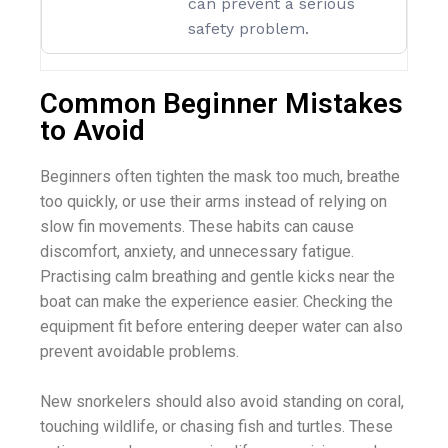
can prevent a serious
safety problem.
Common Beginner Mistakes
to Avoid
Beginners often tighten the mask too much, breathe
too quickly, or use their arms instead of relying on
slow fin movements. These habits can cause
discomfort, anxiety, and unnecessary fatigue.
Practising calm breathing and gentle kicks near the
boat can make the experience easier. Checking the
equipment fit before entering deeper water can also
prevent avoidable problems.
New snorkelers should also avoid standing on coral,
touching wildlife, or chasing fish and turtles. These