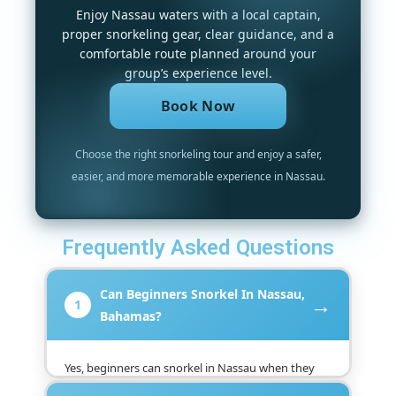
Enjoy Nassau waters with a local captain,
proper snorkeling gear, clear guidance, and a
comfortable route planned around your
group’s experience level.
Book Now
Choose the right snorkeling tour and enjoy a safer,
easier, and more memorable experience in Nassau.
Frequently Asked Questions
Can Beginners Snorkel In Nassau,
→
1
Bahamas?
Yes, beginners can snorkel in Nassau when they
choose a suitable guided tour, receive basic