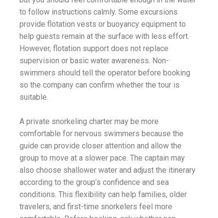
to follow instructions calmly. Some excursions
provide flotation vests or buoyancy equipment to
help guests remain at the surface with less effort.
However, flotation support does not replace
supervision or basic water awareness. Non-
swimmers should tell the operator before booking
so the company can confirm whether the tour is
suitable.
A private snorkeling charter may be more
comfortable for nervous swimmers because the
guide can provide closer attention and allow the
group to move at a slower pace. The captain may
also choose shallower water and adjust the itinerary
according to the group’s confidence and sea
conditions. This flexibility can help families, older
travelers, and first-time snorkelers feel more