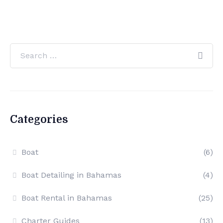
Categories
Boat
(6)
Boat Detailing in Bahamas
(4)
Boat Rental in Bahamas
(25)
Charter Guides
(13)