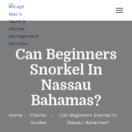
Can Beginners
Snorkel In
Nassau
Bahamas?
Home
Charter
Can Beginners Snorkel In
Guides
Nassau Bahamas?