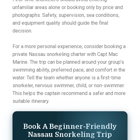
unfamiliar areas alone or booking only by price and
photographs. Safety, supervision, sea conditions,
and equipment quality should guide the final
decision.
For a more personal experience, consider booking a
private Nassau snorkeling charter with Capt Mac
Marine. The trip can be planned around your group’s
swimming ability, preferred pace, and comfort in the
water. Tell the team whether anyone is a first-time
snorkeler, nervous swimmer, child, or non-swimmer.
This helps the captain recommend a safer and more
suitable itinerary.
Book A Beginner-Friendly
Nassau Snorkeling Trip