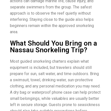
actions can damage marine life, cause injury, and
separate swimmers from the group. The safest
approach is to observe the reef quietly without
interfering. Staying close to the guide also helps
beginners remain within the approved snorkeling
area.
What Should You Bring on a
Nassau Snorkeling Trip?
Most guided snorkeling charters explain what
equipment is included, but travelers should still
prepare for sun, salt water, and time outdoors. Bring
a swimsuit, towel, drinking water, sun-protective
clothing, and any personal medication you may need.
A dry bag or waterproof phone case can help protect
small belongings, while valuables are usually better
left in secure storage. Guests prone to seasickness
should also take suitable precautions before