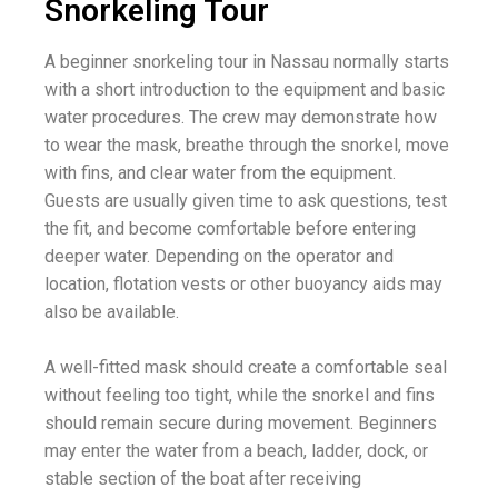
Snorkeling Tour
A beginner snorkeling tour in Nassau normally starts
with a short introduction to the equipment and basic
water procedures. The crew may demonstrate how
to wear the mask, breathe through the snorkel, move
with fins, and clear water from the equipment.
Guests are usually given time to ask questions, test
the fit, and become comfortable before entering
deeper water. Depending on the operator and
location, flotation vests or other buoyancy aids may
also be available.
A well-fitted mask should create a comfortable seal
without feeling too tight, while the snorkel and fins
should remain secure during movement. Beginners
may enter the water from a beach, ladder, dock, or
stable section of the boat after receiving