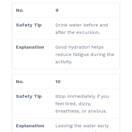
9
Drink water before and
after the excursion.
Good hydration helps
reduce fatigue during the
activity.
10
Stop immediately if you
feel tired, dizzy,
breathless, or anxious.
Leaving the water early