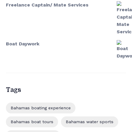
Freelance Captain/ Mate Services
Boat Daywork
Tags
Bahamas boating experience
Bahamas boat tours
Bahamas water sports