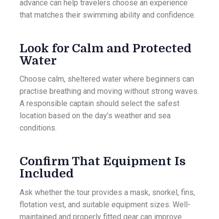
advance can help travelers choose an experience
that matches their swimming ability and confidence.
Look for Calm and Protected
Water
Choose calm, sheltered water where beginners can
practise breathing and moving without strong waves.
A responsible captain should select the safest
location based on the day’s weather and sea
conditions.
Confirm That Equipment Is
Included
Ask whether the tour provides a mask, snorkel, fins,
flotation vest, and suitable equipment sizes. Well-
maintained and properly fitted gear can improve