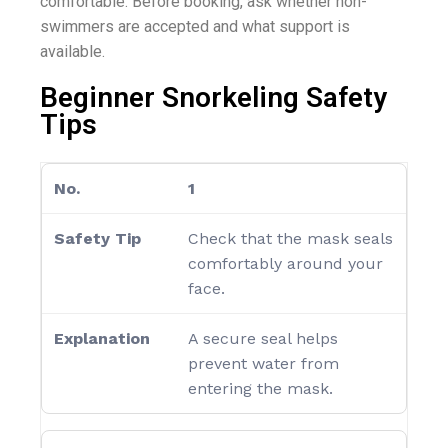
comfortable. Before booking, ask whether non-
swimmers are accepted and what support is
available.
Beginner Snorkeling Safety
Tips
1
Check that the mask seals
comfortably around your
face.
A secure seal helps
prevent water from
entering the mask.