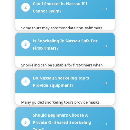
Can I Snorkel In Nassau If I
instruction, wear appropriate flotation equipment,
→
2
and remain close to the guide.
Cannot Swim?
Some tours may accommodate non-swimmers
with flotation support and close supervision, but
Is Snorkeling In Nassau Safe For
policies vary. Tell the operator before booking so
→
3
the company can confirm whether the excursion is
First-Timers?
suitable.
Snorkeling can be suitable for first-timers when
conditions are calm and the activity is supervised
Do Nassau Snorkeling Tours
by an experienced operator. Beginners should
→
4
follow the briefing, avoid swimming alone, and
Provide Equipment?
stay alert around boats.
Many guided snorkeling tours provide masks,
snorkels, fins, and flotation equipment, but
Should Beginners Choose A
inclusions differ between operators. Confirm the
→
available gear, sizes, condition, and any extra
5
Private Or Shared Snorkeling
charges before booking.
Tour?