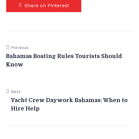
Share on Pinterest
Previous
Bahamas Boating Rules Tourists Should
Know
Next
Yacht Crew Daywork Bahamas: When to
Hire Help