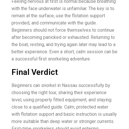
Feeling nervous at first is normal because breathing
with the face underwater is unfamiliar. The key is to
remain at the surface, use the flotation support
provided, and communicate with the guide.
Beginners should not force themselves to continue
after becoming panicked or exhausted. Returning to
the boat, resting, and trying again later may lead to a
better experience. Even a short, calm session can be
a successful first snorkeling adventure.
Final Verdict
Beginners can snorkel in Nassau successfully by
choosing the right tour, sharing their experience
level, using properly fitted equipment, and staying
close to a qualified guide. Calm, protected water
with flotation support and basic instruction is usually
more suitable than deep water or stronger currents.
First-time snorkelers should avoid entering