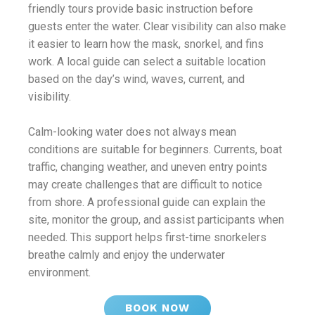
friendly tours provide basic instruction before
guests enter the water. Clear visibility can also make
it easier to learn how the mask, snorkel, and fins
work. A local guide can select a suitable location
based on the day’s wind, waves, current, and
visibility.
Calm-looking water does not always mean
conditions are suitable for beginners. Currents, boat
traffic, changing weather, and uneven entry points
may create challenges that are difficult to notice
from shore. A professional guide can explain the
site, monitor the group, and assist participants when
needed. This support helps first-time snorkelers
breathe calmly and enjoy the underwater
environment.
BOOK NOW