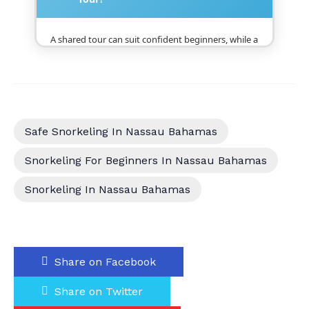
A shared tour can suit confident beginners, while a
private snorkeling charter may be better for
nervous swimmers, families, children, and guests
who need more individual attention or flexibility.
Safe Snorkeling In Nassau Bahamas
Snorkeling For Beginners In Nassau Bahamas
Snorkeling In Nassau Bahamas
Share on Facebook
Share on Twitter