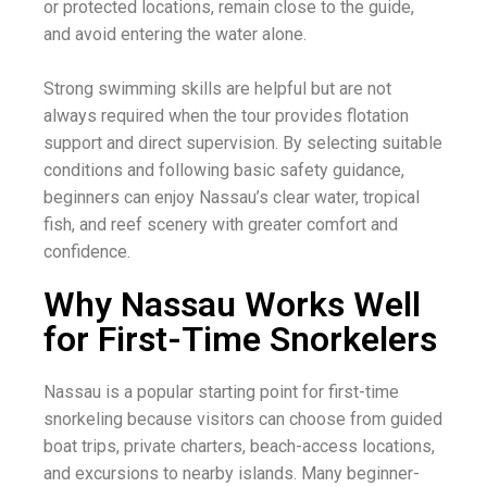
or protected locations, remain close to the guide,
and avoid entering the water alone.
Strong swimming skills are helpful but are not
always required when the tour provides flotation
support and direct supervision. By selecting suitable
conditions and following basic safety guidance,
beginners can enjoy Nassau’s clear water, tropical
fish, and reef scenery with greater comfort and
confidence.
Why Nassau Works Well
for First-Time Snorkelers
Nassau is a popular starting point for first-time
snorkeling because visitors can choose from guided
boat trips, private charters, beach-access locations,
and excursions to nearby islands. Many beginner-