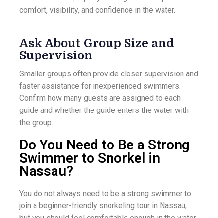
comfort, visibility, and confidence in the water.
Ask About Group Size and
Supervision
Smaller groups often provide closer supervision and
faster assistance for inexperienced swimmers.
Confirm how many guests are assigned to each
guide and whether the guide enters the water with
the group.
Do You Need to Be a Strong
Swimmer to Snorkel in
Nassau?
You do not always need to be a strong swimmer to
join a beginner-friendly snorkeling tour in Nassau,
but you should feel comfortable enough in the water