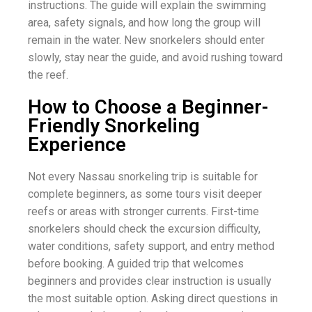
instructions. The guide will explain the swimming
area, safety signals, and how long the group will
remain in the water. New snorkelers should enter
slowly, stay near the guide, and avoid rushing toward
the reef.
How to Choose a Beginner-
Friendly Snorkeling
Experience
Not every Nassau snorkeling trip is suitable for
complete beginners, as some tours visit deeper
reefs or areas with stronger currents. First-time
snorkelers should check the excursion difficulty,
water conditions, safety support, and entry method
before booking. A guided trip that welcomes
beginners and provides clear instruction is usually
the most suitable option. Asking direct questions in