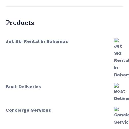
Products
Jet Ski Rental in Bahamas
Boat Deliveries
Concierge Services