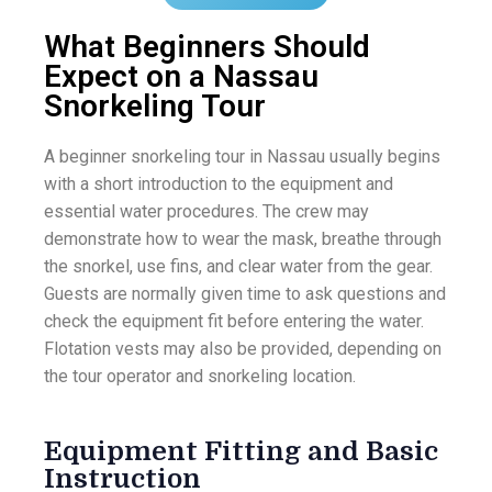
What Beginners Should
Expect on a Nassau
Snorkeling Tour
A beginner snorkeling tour in Nassau usually begins
with a short introduction to the equipment and
essential water procedures. The crew may
demonstrate how to wear the mask, breathe through
the snorkel, use fins, and clear water from the gear.
Guests are normally given time to ask questions and
check the equipment fit before entering the water.
Flotation vests may also be provided, depending on
the tour operator and snorkeling location.
Equipment Fitting and Basic
Instruction