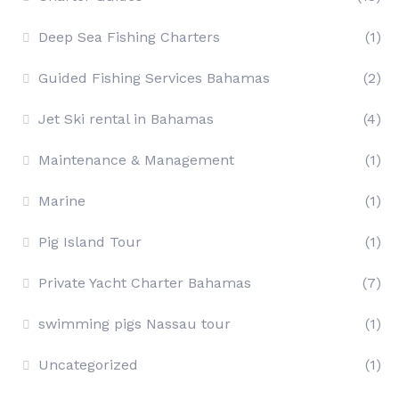
Deep Sea Fishing Charters
(1)
Guided Fishing Services Bahamas
(2)
Jet Ski rental in Bahamas
(4)
Maintenance & Management
(1)
Marine
(1)
Pig Island Tour
(1)
Private Yacht Charter Bahamas
(7)
swimming pigs Nassau tour
(1)
Uncategorized
(1)