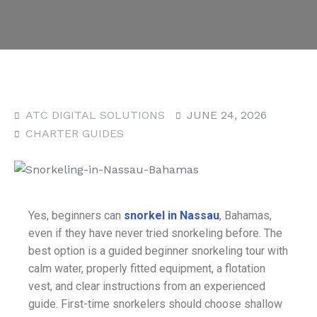
ATC DIGITAL SOLUTIONS
JUNE 24, 2026
CHARTER GUIDES
Yes, beginners can
snorkel in Nassau
, Bahamas,
even if they have never tried snorkeling before. The
best option is a guided beginner snorkeling tour with
calm water, properly fitted equipment, a flotation
vest, and clear instructions from an experienced
guide. First-time snorkelers should choose shallow