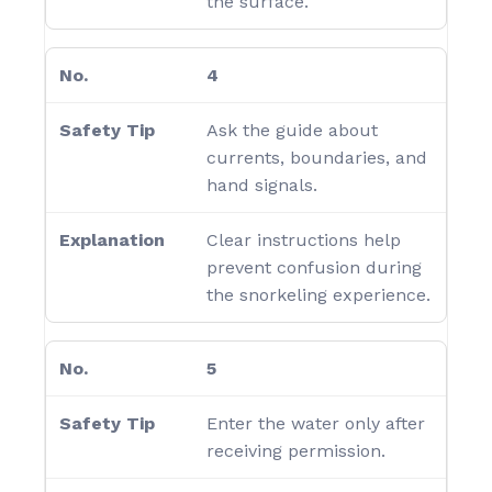
the surface.
4
Ask the guide about
currents, boundaries, and
hand signals.
Clear instructions help
prevent confusion during
the snorkeling experience.
5
Enter the water only after
receiving permission.