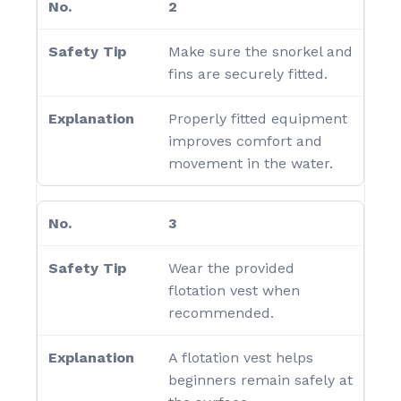
2
Make sure the snorkel and
fins are securely fitted.
Properly fitted equipment
improves comfort and
movement in the water.
3
Wear the provided
flotation vest when
recommended.
A flotation vest helps
beginners remain safely at