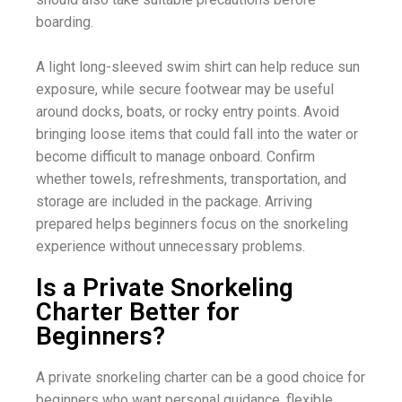
boarding.
A light long-sleeved swim shirt can help reduce sun
exposure, while secure footwear may be useful
around docks, boats, or rocky entry points. Avoid
bringing loose items that could fall into the water or
become difficult to manage onboard. Confirm
whether towels, refreshments, transportation, and
storage are included in the package. Arriving
prepared helps beginners focus on the snorkeling
experience without unnecessary problems.
Is a Private Snorkeling
Charter Better for
Beginners?
A private snorkeling charter can be a good choice for
beginners who want personal guidance, flexible