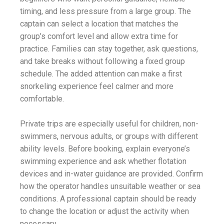
timing, and less pressure from a large group. The
captain can select a location that matches the
group’s comfort level and allow extra time for
practice. Families can stay together, ask questions,
and take breaks without following a fixed group
schedule. The added attention can make a first
snorkeling experience feel calmer and more
comfortable.
Private trips are especially useful for children, non-
swimmers, nervous adults, or groups with different
ability levels. Before booking, explain everyone’s
swimming experience and ask whether flotation
devices and in-water guidance are provided. Confirm
how the operator handles unsuitable weather or sea
conditions. A professional captain should be ready
to change the location or adjust the activity when
necessary.