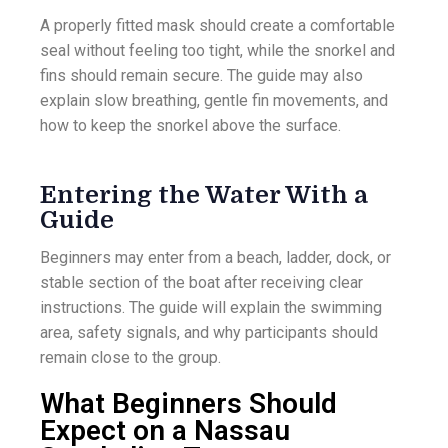
A properly fitted mask should create a comfortable
seal without feeling too tight, while the snorkel and
fins should remain secure. The guide may also
explain slow breathing, gentle fin movements, and
how to keep the snorkel above the surface.
Entering the Water With a
Guide
Beginners may enter from a beach, ladder, dock, or
stable section of the boat after receiving clear
instructions. The guide will explain the swimming
area, safety signals, and why participants should
remain close to the group.
What Beginners Should
Expect on a Nassau