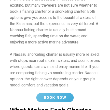
exciting, but many travelers are not sure whether to
book a fishing charter or a snorkeling charter. Both
options give you access to the beautiful waters of
the Bahamas, but the experience is very different. A
Nassau fishing charter is usually built around
catching fish, spending time on the water, and
enjoying a more active marine adventure.
A Nassau snorkeling charter is usually more relaxed,
with stops near reefs, calm waters, and scenic areas
where guests can swim and enjoy marine life. If you
are comparing fishing vs snorkeling charter Nassau
options, the right answer depends on your group’s
mood, comfort, and vacation goals.
BOOK NOW