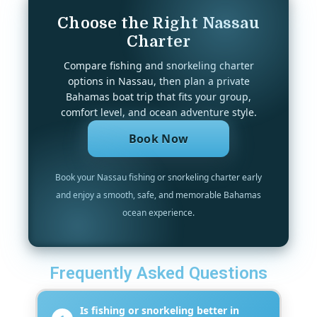
Choose the Right Nassau
Charter
Compare fishing and snorkeling charter
options in Nassau, then plan a private
Bahamas boat trip that fits your group,
comfort level, and ocean adventure style.
Book Now
Book your Nassau fishing or snorkeling charter early
and enjoy a smooth, safe, and memorable Bahamas
ocean experience.
Frequently Asked Questions
Is fishing or snorkeling better in