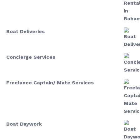
Boat Deliveries
Concierge Services
Freelance Captain/ Mate Services
Boat Daywork