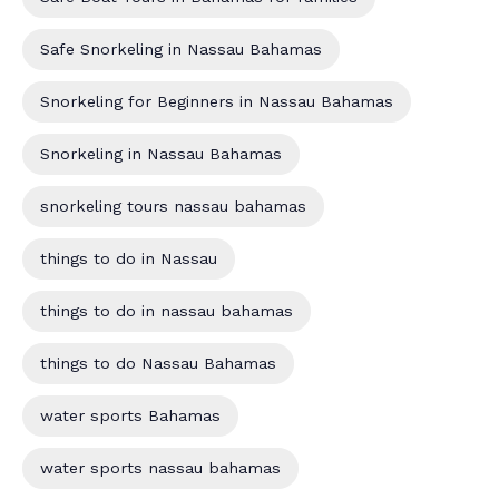
Safe Snorkeling in Nassau Bahamas
Snorkeling for Beginners in Nassau Bahamas
Snorkeling in Nassau Bahamas
snorkeling tours nassau bahamas
things to do in Nassau
things to do in nassau bahamas
things to do Nassau Bahamas
water sports Bahamas
water sports nassau bahamas