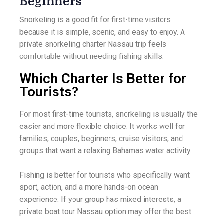
Beginners
Snorkeling is a good fit for first-time visitors
because it is simple, scenic, and easy to enjoy. A
private snorkeling charter Nassau trip feels
comfortable without needing fishing skills.
Which Charter Is Better for
Tourists?
For most first-time tourists, snorkeling is usually the
easier and more flexible choice. It works well for
families, couples, beginners, cruise visitors, and
groups that want a relaxing Bahamas water activity.
Fishing is better for tourists who specifically want
sport, action, and a more hands-on ocean
experience. If your group has mixed interests, a
private boat tour Nassau option may offer the best