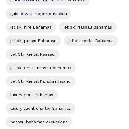
guided water sports nassau
jet ski hire Bahamas
jet ski Nassau Bahamas
jet ski prices Bahamas
jet ski rental Bahamas
Jet Ski Rental Nassau
jet ski rental nassau bahamas
Jet Ski Rental Paradise Island
luxury boat Bahamas
luxury yacht charter Bahamas
nassau bahamas excursions