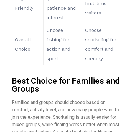
first-time
Friendly
patience and
visitors
interest
Choose
Choose
Overall
fishing for
snorkeling for
Choice
action and
comfort and
sport
scenery
Best Choice for Families and
Groups
Families and groups should choose based on
comfort, activity level, and how many people want to
join the experience. Snorkeling is usually easier for
mixed groups, while fishing works better when most
guests want action. A private boat charter Nassau