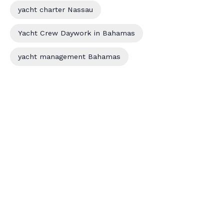
yacht charter Nassau
Yacht Crew Daywork in Bahamas
yacht management Bahamas