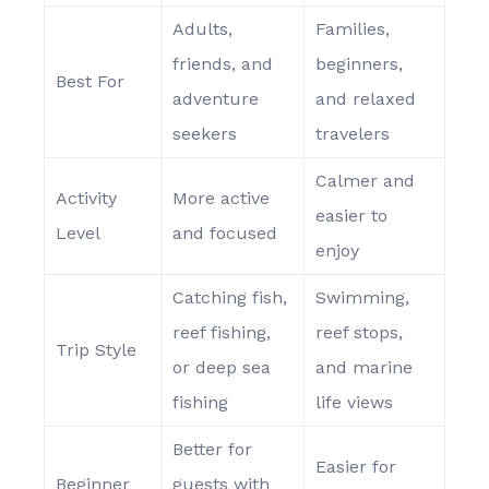
Adults,
Families,
friends, and
beginners,
Best For
adventure
and relaxed
seekers
travelers
Calmer and
Activity
More active
easier to
Level
and focused
enjoy
Catching fish,
Swimming,
reef fishing,
reef stops,
Trip Style
or deep sea
and marine
fishing
life views
Better for
Easier for
Beginner
guests with