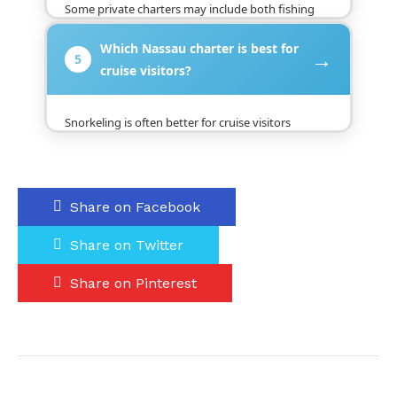
Some private charters may include both fishing
and snorkeling if the boat, route, equipment, and
Which Nassau charter is best for
timing allow it. This should be confirmed before
→
5
booking because not every trip is built for both
cruise visitors?
activities.
Snorkeling is often better for cruise visitors
because it is easy, scenic, and fits well into a
shorter schedule. Fishing can also work, but it may
require more time and planning.
Share on Facebook
Share on Twitter
Share on Pinterest