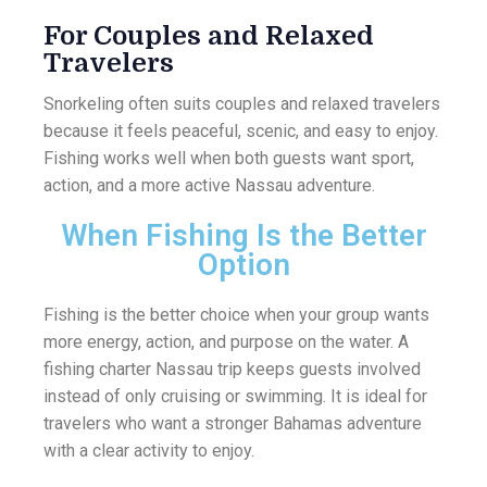
For Couples and Relaxed
Travelers
Snorkeling often suits couples and relaxed travelers
because it feels peaceful, scenic, and easy to enjoy.
Fishing works well when both guests want sport,
action, and a more active Nassau adventure.
When Fishing Is the Better
Option
Fishing is the better choice when your group wants
more energy, action, and purpose on the water. A
fishing charter Nassau trip keeps guests involved
instead of only cruising or swimming. It is ideal for
travelers who want a stronger Bahamas adventure
with a clear activity to enjoy.