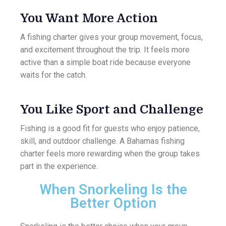
You Want More Action
A fishing charter gives your group movement, focus,
and excitement throughout the trip. It feels more
active than a simple boat ride because everyone
waits for the catch.
You Like Sport and Challenge
Fishing is a good fit for guests who enjoy patience,
skill, and outdoor challenge. A Bahamas fishing
charter feels more rewarding when the group takes
part in the experience.
When Snorkeling Is the
Better Option