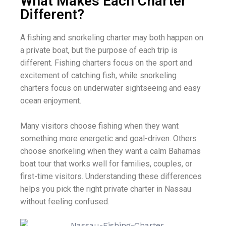
What Makes Each Charter
Different?
A fishing and snorkeling charter may both happen on
a private boat, but the purpose of each trip is
different. Fishing charters focus on the sport and
excitement of catching fish, while snorkeling
charters focus on underwater sightseeing and easy
ocean enjoyment.
Many visitors choose fishing when they want
something more energetic and goal-driven. Others
choose snorkeling when they want a calm Bahamas
boat tour that works well for families, couples, or
first-time visitors. Understanding these differences
helps you pick the right private charter in Nassau
without feeling confused.