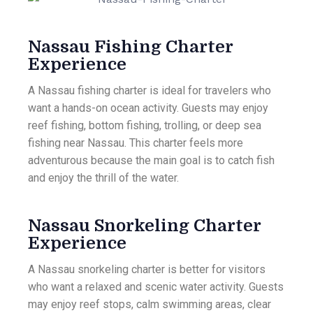
Nassau Fishing Charter
Experience
A Nassau fishing charter is ideal for travelers who
want a hands-on ocean activity. Guests may enjoy
reef fishing, bottom fishing, trolling, or deep sea
fishing near Nassau. This charter feels more
adventurous because the main goal is to catch fish
and enjoy the thrill of the water.
Nassau Snorkeling Charter
Experience
A Nassau snorkeling charter is better for visitors
who want a relaxed and scenic water activity. Guests
may enjoy reef stops, calm swimming areas, clear