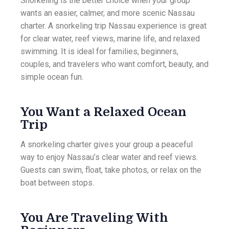
Snorkeling is the better choice when your group
wants an easier, calmer, and more scenic Nassau
charter. A snorkeling trip Nassau experience is great
for clear water, reef views, marine life, and relaxed
swimming. It is ideal for families, beginners,
couples, and travelers who want comfort, beauty, and
simple ocean fun.
You Want a Relaxed Ocean
Trip
A snorkeling charter gives your group a peaceful
way to enjoy Nassau’s clear water and reef views.
Guests can swim, float, take photos, or relax on the
boat between stops.
You Are Traveling With