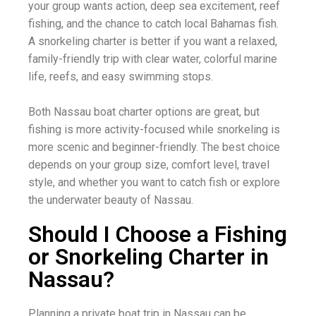
your group wants action, deep sea excitement, reef
fishing, and the chance to catch local Bahamas fish.
A snorkeling charter is better if you want a relaxed,
family-friendly trip with clear water, colorful marine
life, reefs, and easy swimming stops.
Both Nassau boat charter options are great, but
fishing is more activity-focused while snorkeling is
more scenic and beginner-friendly. The best choice
depends on your group size, comfort level, travel
style, and whether you want to catch fish or explore
the underwater beauty of Nassau.
Should I Choose a Fishing
or Snorkeling Charter in
Nassau?
Planning a private boat trip in Nassau can be