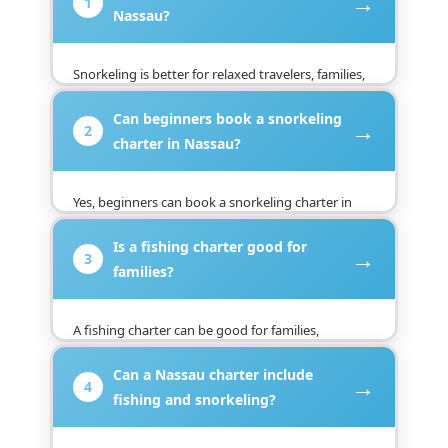
→
1
Nassau?
Snorkeling is better for relaxed travelers, families,
and beginners, while fishing is better for guests
Can beginners book a snorkeling
who want action and sport. Choose snorkeling for
→
2
reefs and clear water, or fishing for a more active
charter in Nassau?
Nassau adventure.
Yes, beginners can book a snorkeling charter in
Nassau because many trips are designed for easy
Is a fishing charter good for
swimming and scenic reef stops. Guests should
→
3
follow the captain’s safety guidance and feel
families?
comfortable in the water.
A fishing charter can be good for families,
especially with older kids or guests who enjoy
Can a Nassau charter include
active outdoor trips. Younger children may prefer
→
4
snorkeling because it is easier, calmer, and more
fishing and snorkeling?
visual.