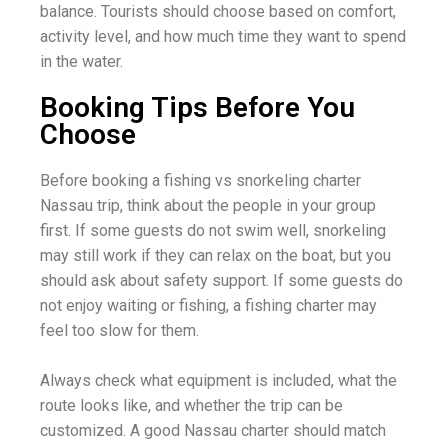
balance. Tourists should choose based on comfort,
activity level, and how much time they want to spend
in the water.
Booking Tips Before You
Choose
Before booking a fishing vs snorkeling charter
Nassau trip, think about the people in your group
first. If some guests do not swim well, snorkeling
may still work if they can relax on the boat, but you
should ask about safety support. If some guests do
not enjoy waiting or fishing, a fishing charter may
feel too slow for them.
Always check what equipment is included, what the
route looks like, and whether the trip can be
customized. A good Nassau charter should match