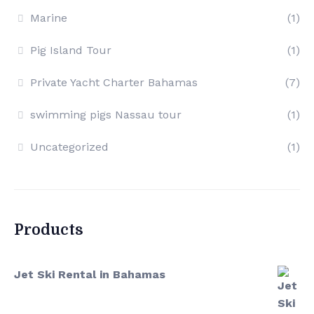
Marine
(1)
Pig Island Tour
(1)
Private Yacht Charter Bahamas
(7)
swimming pigs Nassau tour
(1)
Uncategorized
(1)
Products
Jet Ski Rental in Bahamas