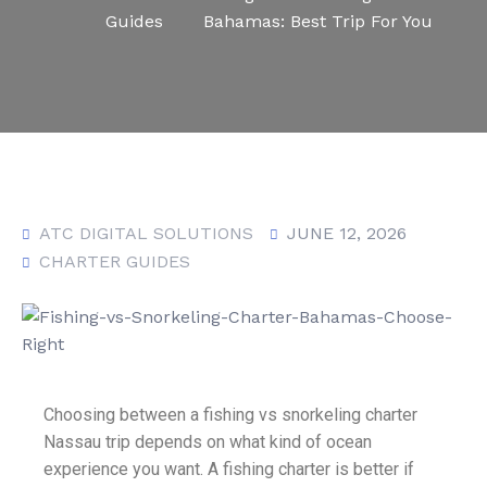
Guides
Bahamas: Best Trip For You
ATC DIGITAL SOLUTIONS
JUNE 12, 2026
CHARTER GUIDES
Choosing between a fishing vs snorkeling charter
Nassau trip depends on what kind of ocean
experience you want. A fishing charter is better if