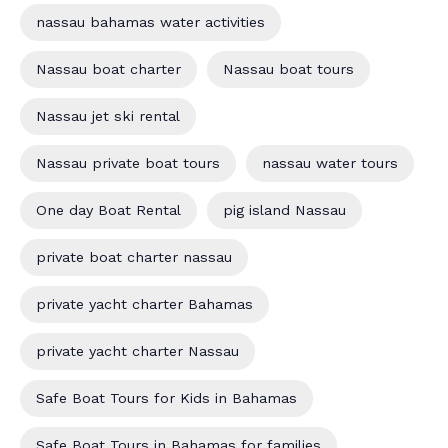
nassau bahamas water activities
Nassau boat charter
Nassau boat tours
Nassau jet ski rental
Nassau private boat tours
nassau water tours
One day Boat Rental
pig island Nassau
private boat charter nassau
private yacht charter Bahamas
private yacht charter Nassau
Safe Boat Tours for Kids in Bahamas
Safe Boat Tours in Bahamas for families