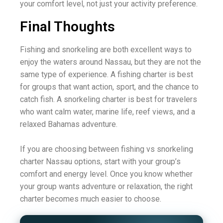
your comfort level, not just your activity preference.
Final Thoughts
Fishing and snorkeling are both excellent ways to
enjoy the waters around Nassau, but they are not the
same type of experience. A fishing charter is best
for groups that want action, sport, and the chance to
catch fish. A snorkeling charter is best for travelers
who want calm water, marine life, reef views, and a
relaxed Bahamas adventure.
If you are choosing between fishing vs snorkeling
charter Nassau options, start with your group’s
comfort and energy level. Once you know whether
your group wants adventure or relaxation, the right
charter becomes much easier to choose.