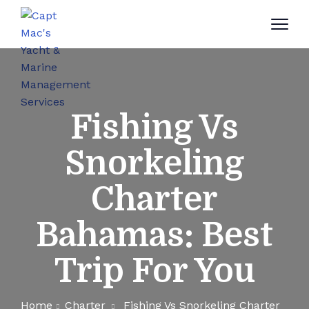
Fishing Vs
Snorkeling
Charter
Bahamas: Best
Trip For You
Home
Charter
Fishing Vs Snorkeling Charter