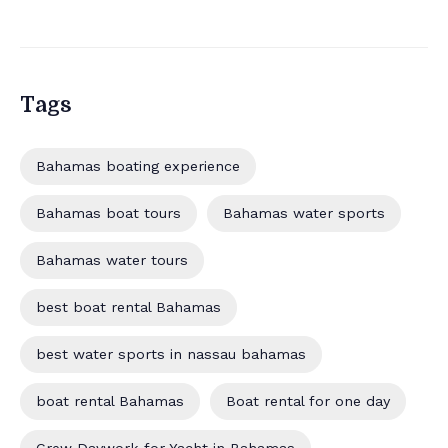
Tags
Bahamas boating experience
Bahamas boat tours
Bahamas water sports
Bahamas water tours
best boat rental Bahamas
best water sports in nassau bahamas
boat rental Bahamas
Boat rental for one day
Crew Daywork for Yacht in Bahamas