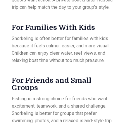
trip can help match the day to your group’s style.
For Families With Kids
Snorkeling is often better for families with kids
because it feels calmer, easier, and more visual.
Children can enjoy clear water, reef views, and
relaxing boat time without too much pressure.
For Friends and Small
Groups
Fishing is a strong choice for friends who want
excitement, teamwork, and a shared challenge.
Snorkeling is better for groups that prefer
swimming, photos, and a relaxed island-style trip.