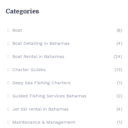
Categories
Boat
(6)
Boat Detailing in Bahamas
(4)
Boat Rental in Bahamas
(24)
Charter Guides
(13)
Deep Sea Fishing Charters
(1)
Guided Fishing Services Bahamas
(2)
Jet Ski rental in Bahamas
(4)
Maintenance & Management
(1)