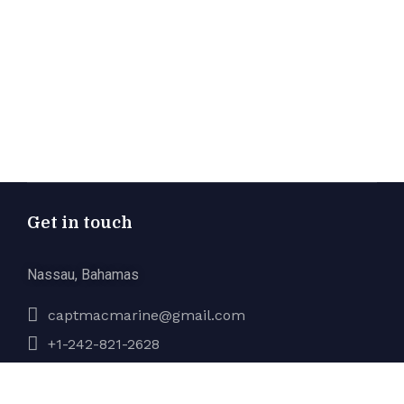
Get in touch
Nassau, Bahamas
captmacmarine@gmail.com
+1-242-821-2628
Company