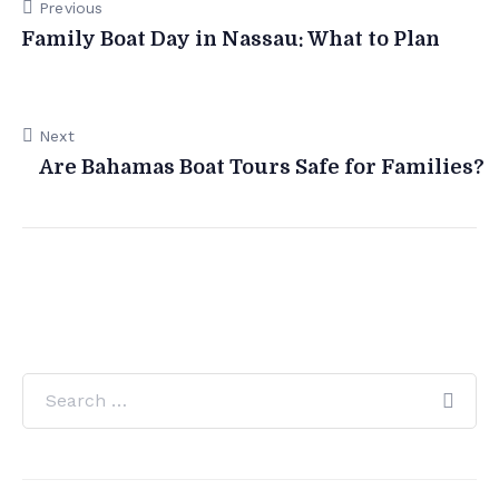
Previous
Family Boat Day in Nassau: What to Plan
Next
Are Bahamas Boat Tours Safe for Families?