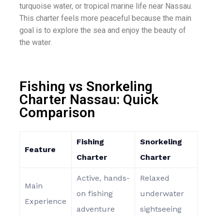
turquoise water, or tropical marine life near Nassau.
This charter feels more peaceful because the main
goal is to explore the sea and enjoy the beauty of
the water.
Fishing vs Snorkeling
Charter Nassau: Quick
Comparison
Fishing
Snorkeling
Feature
Charter
Charter
Active, hands-
Relaxed
Main
on fishing
underwater
Experience
adventure
sightseeing